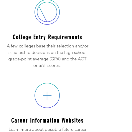
College Entry Requirements
A few colleges base their selection and/or
scholarship decisions on the high school
grade-point average (GPA) and the ACT
or SAT scores.
Career Information Websites
Learn more about possible future career