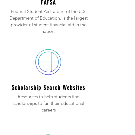
FAFSA
Federal Student Aid, a part of the U.S.
Department of Education, is the largest
provider of student financial aid in the
nation.
Scholarship Search Websites
Resources to help students find
scholarships to fun their educational
careers