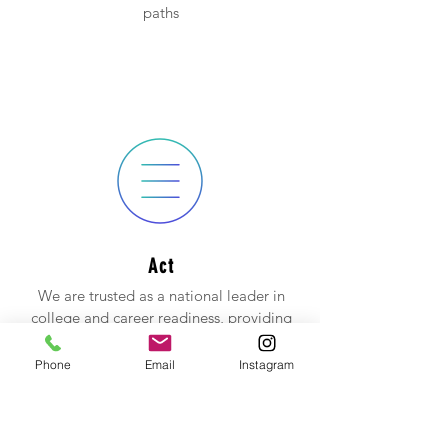
paths
Act
We are trusted as a national leader in
college and career readiness, providing
high-quality assessments grounded in
nearly 60 years of research.
Phone
Email
Instagram