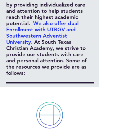
by providing individualized care
and attention to help students
reach their highest academic
potential.
We also offer dual
Enrollment with UTRGV and
Southwestern Adventist
University.
At South Texas
Christian Academy, we strive to
provide our students with care
and personal attention. Some of
the resources we provide are as
follows: