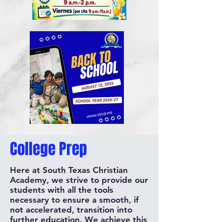
College Prep
Here at South Texas Christian
Academy, we strive to provide our
students with all the tools
necessary to ensure a smooth, if
not accelerated, transition into
further education. We achieve this