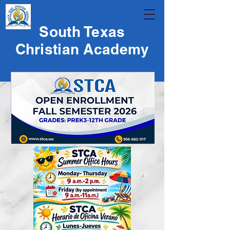
South Texas
Christian Academy