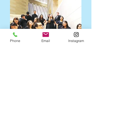
Phone
Email
Instagram