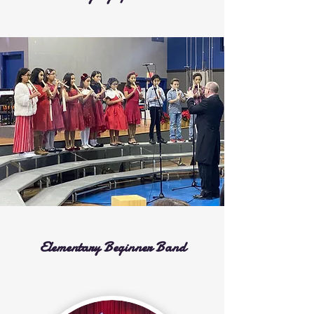
Elementary Beginner Band