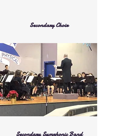
Secondary Choir
Secondary Symphonic Band