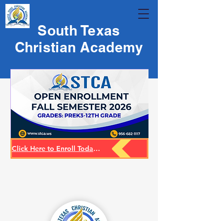
South Texas
Christian Academy
Click Here to Enroll Today for 26-27