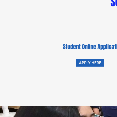
S
Student Online Applica
APPLY HERE