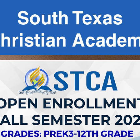
South Texas
hristian Acade