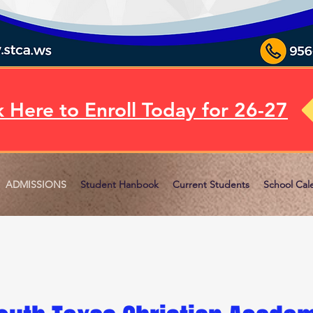
k Here to Enroll Today for 26-27
ADMISSIONS
Student Hanbook
Current Students
School Cal