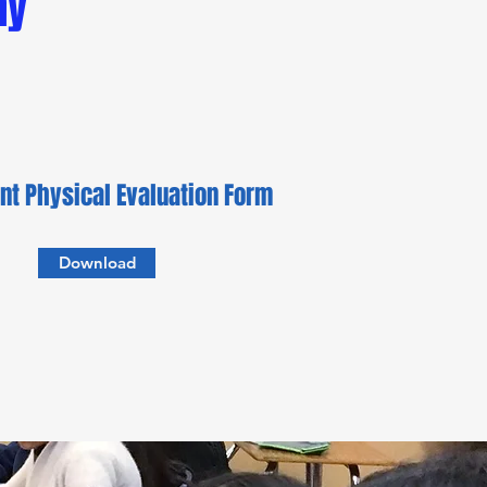
my
nt Physical Evaluation Form
Download