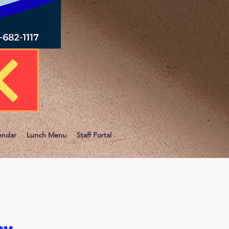
endar
Lunch Menu
Staff Portal