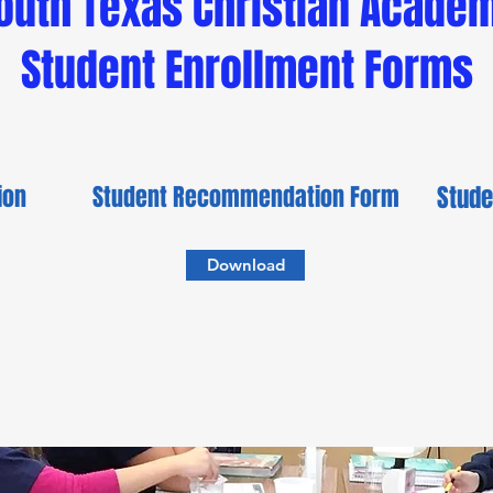
outh Texas Christian Acade
Student Enrollment Forms
tion
Student Recommendation Form
Stude
Download