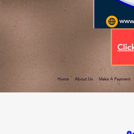
Clic
Home
About Us
Make A Payment