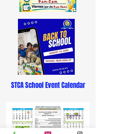
STCA School Event Calendar