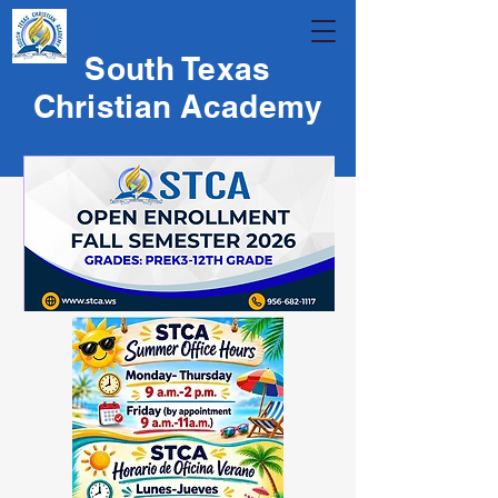
South Texas
Christian Academy